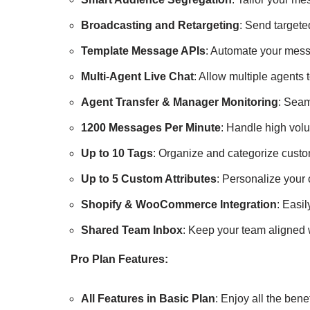
Broadcasting and Retargeting
: Send target
Template Message APIs
: Automate your mess
Multi-Agent Live Chat
: Allow multiple agents 
Agent Transfer & Manager Monitoring
: Seam
1200 Messages Per Minute
: Handle high vol
Up to 10 Tags
: Organize and categorize custo
Up to 5 Custom Attributes
: Personalize your 
Shopify & WooCommerce Integration
: Easi
Shared Team Inbox
: Keep your team aligned 
Pro Plan Features:
All Features in Basic Plan
: Enjoy all the bene