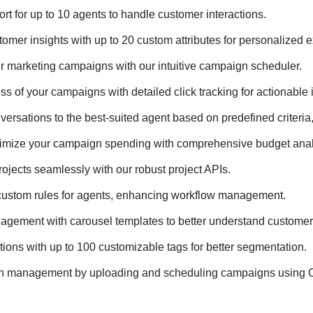
rt for up to 10 agents to handle customer interactions.
tomer insights with up to 20 custom attributes for personalized 
r marketing campaigns with our intuitive campaign scheduler.
s of your campaigns with detailed click tracking for actionable 
nversations to the best-suited agent based on predefined criteria,
timize your campaign spending with comprehensive budget anal
rojects seamlessly with our robust project APIs.
custom rules for agents, enhancing workflow management.
gagement with carousel templates to better understand customer
ions with up to 100 customizable tags for better segmentation.
gn management by uploading and scheduling campaigns using C