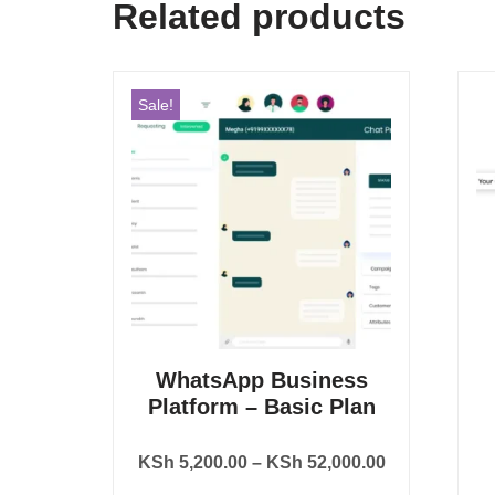
Related products
Sale!
WhatsApp Business
Platform – Basic Plan
KSh
5,200.00
–
KSh
52,000.00