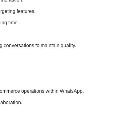
geting features.
ing time.
 conversations to maintain quality.
commerce operations within WhatsApp.
aboration.