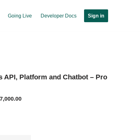
Sign in
Going Live
Developer Docs
API, Platform and Chatbot – Pro
7,000.00