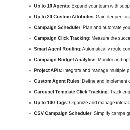
Up to 10 Agents
: Expand your team with suppo
Up to 20 Custom Attributes
: Gain deeper cus
Campaign Scheduler
: Plan and automate you
Campaign Click Tracking
: Measure the succes
Smart Agent Routing
: Automatically route co
Campaign Budget Analytics
: Monitor and op
Project APIs
: Integrate and manage multiple p
Custom Agent Rules
: Define and implement 
Carousel Template Click Tracking
: Track en
Up to 100 Tags
: Organize and manage interact
CSV Campaign Scheduler
: Simplify campai