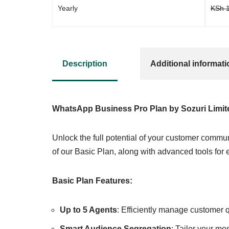
Yearly
KSh
1
Description
Additional informati
WhatsApp Business Pro Plan by Sozuri Limit
Unlock the full potential of your customer commun
of our Basic Plan, along with advanced tools for
Basic Plan Features:
Up to 5 Agents
: Efficiently manage customer 
Smart Audience Segregation
: Tailor your m