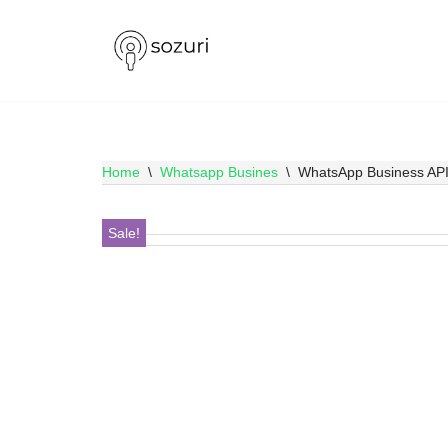
Skip
to
content
Home
\
Whatsapp Busines
\
WhatsApp Business API,
Sale!