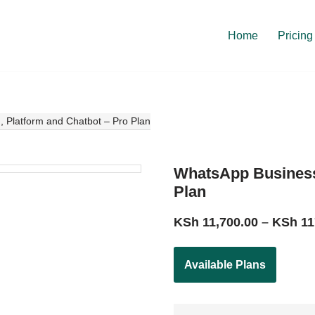
Home
Pricing
 Platform and Chatbot – Pro Plan
WhatsApp Business 
Plan
KSh
11,700.00
–
KSh
11
Available Plans