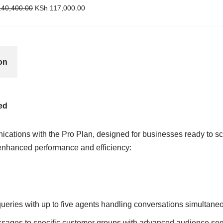
40,400.00
KSh
117,000.00
on
ed
ications with the Pro Plan, designed for businesses ready to sca
 enhanced performance and efficiency:
queries with up to five agents handling conversations simultaneo
essages to specific customer groups with advanced audience se