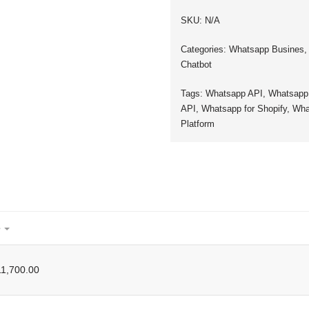
SKU:
N/A
Categories:
Whatsapp Busines
Chatbot
Tags:
Whatsapp API
,
Whatsapp
API
,
Whatsapp for Shopify
,
Wha
Platform
e
1,700.00