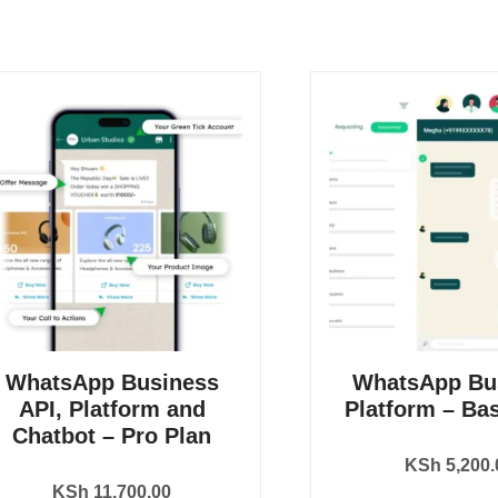
WhatsApp Business
WhatsApp Bu
API, Platform and
Platform – Bas
Chatbot – Pro Plan
KSh
5,200.
KSh
11,700.00