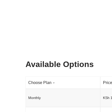
Available Options
Choose Plan
Pric
Monthly
KSh
1