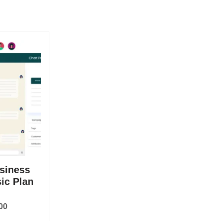
siness
ic Plan
00