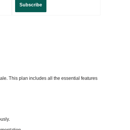
Subscribe
le. This plan includes all the essential features
usly.
gmentation.