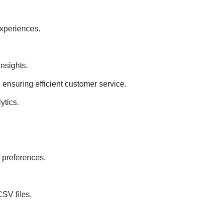
experiences.
insights.
 ensuring efficient customer service.
ytics.
 preferences.
SV files.