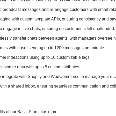
ed broadcast messages and re-engage customers with smart retar
aging with custom template APIs, ensuring consistency and sav
to engage in live chats, ensuring no customer is left unattended.
lessly transfer chats between agents, with managers overseeing
umes with ease, sending up to 1200 messages per minute.
mer interactions using up to 10 customizable tags.
customer data with up to 5 custom attributes.
ly integrate with Shopify and WooCommerce to manage your e-
with a shared inbox, ensuring seamless communication and coll
fits of our Basic Plan, plus more.