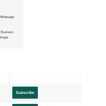
,
Whatsapp
 Business
tsapp
Subscribe