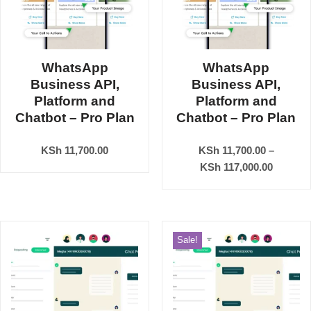
WhatsApp
WhatsApp
Business API,
Business API,
Platform and
Platform and
Chatbot – Pro Plan
Chatbot – Pro Plan
KSh
11,700.00
KSh
11,700.00
–
KSh
117,000.00
Sale!