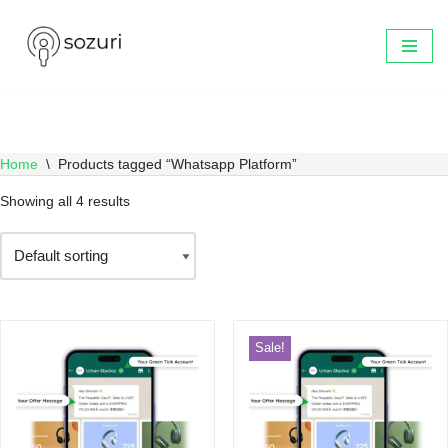
Skip
to
content
Home
\
Products tagged “Whatsapp Platform”
Showing all 4 results
Sale!