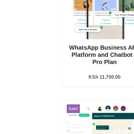
WhatsApp Business AP
Platform and Chatbot
Pro Plan
KSh
11,700.00
Sale!