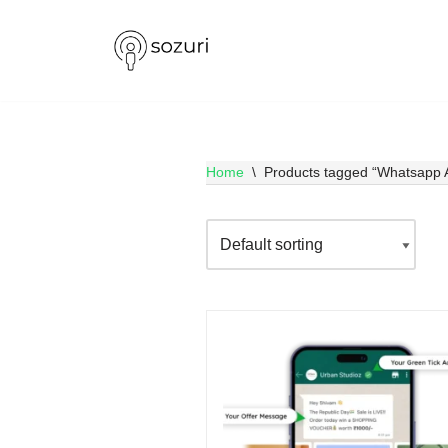
Skip
to
content
Home
\
Products tagged “Whatsapp 