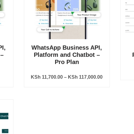
I,
WhatsApp Business API,
 –
Platform and Chatbot –
Pro Plan
KSh
11,700.00
–
KSh
117,000.00