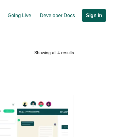
Sign in
Going Live
Developer Docs
Showing all 4 results