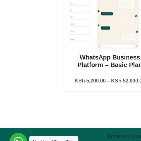
WhatsApp Business
Platform – Basic Pla
KSh
5,200.00
–
KSh
52,000.
Terms and Con