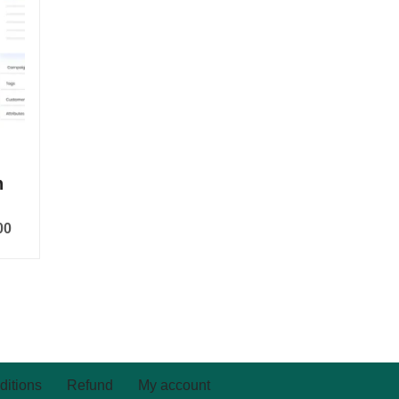
n
00
ditions
Refund
My account