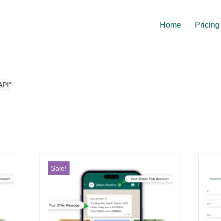
Home
Pricing
API”
Sale!