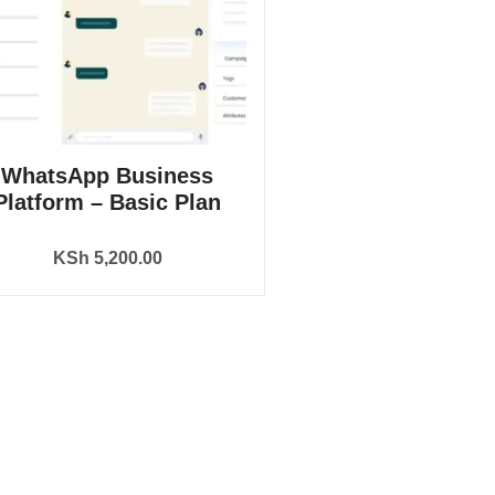
WhatsApp Business
Platform – Basic Plan
KSh
5,200.00