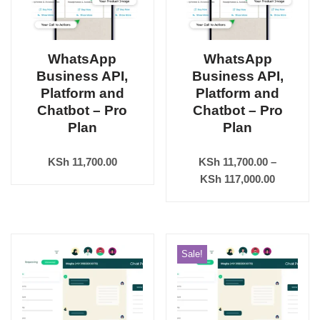
WhatsApp
WhatsApp
Business API,
Business API,
Platform and
Platform and
Chatbot – Pro
Chatbot – Pro
Plan
Plan
KSh
11,700.00
KSh
11,700.00
–
KSh
117,000.00
Sale!