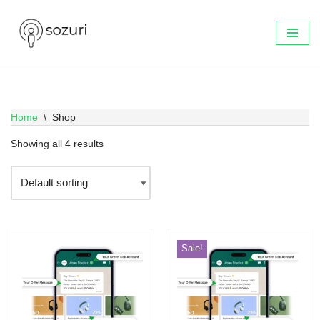
Skip
to
content
Home
\
Shop
Showing all 4 results
Sale!