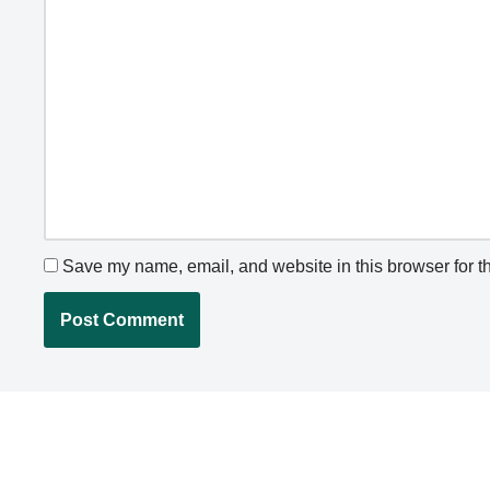
Save my name, email, and website in this browser for t