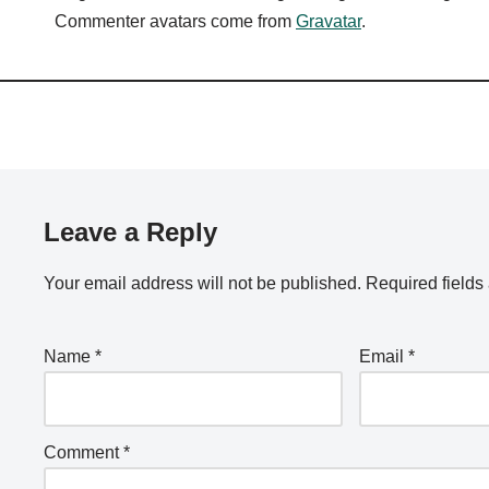
Commenter avatars come from
Gravatar
.
Leave a Reply
Your email address will not be published.
Required field
Name
*
Email
*
Comment
*