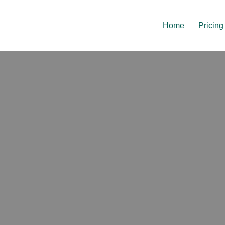
Home
Pricing