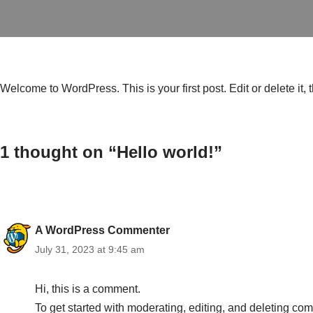
Welcome to WordPress. This is your first post. Edit or delete it, t
1 thought on “Hello world!”
A WordPress Commenter
July 31, 2023 at 9:45 am
Hi, this is a comment.
To get started with moderating, editing, and deleting c