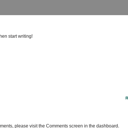
hen start writing!
R
omments, please visit the Comments screen in the dashboard.