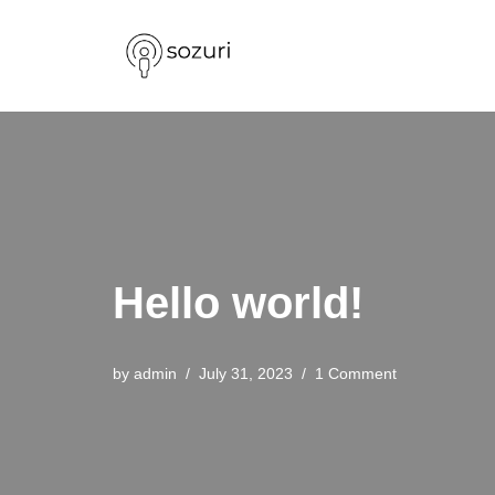
Skip
to
content
Hello world!
by
admin
July 31, 2023
1 Comment