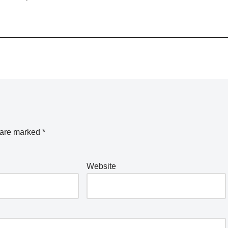
s are marked
*
Website