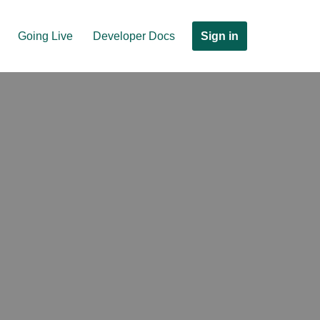
Sign in
Going Live
Developer Docs