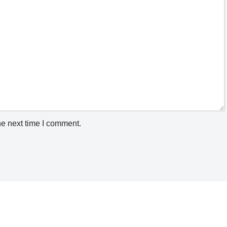
he next time I comment.